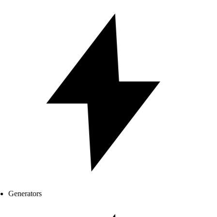
Generators