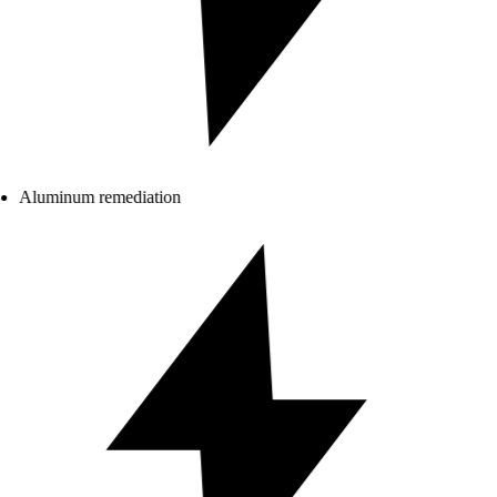
Aluminum remediation