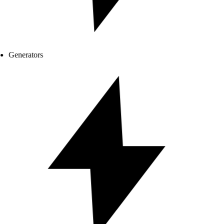
Generators