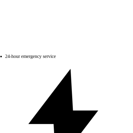
24-hour emergency service