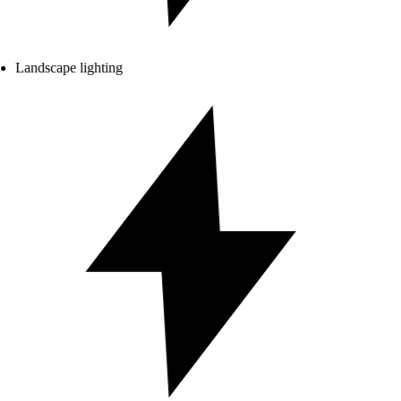
Landscape lighting