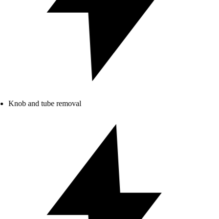
Knob and tube removal