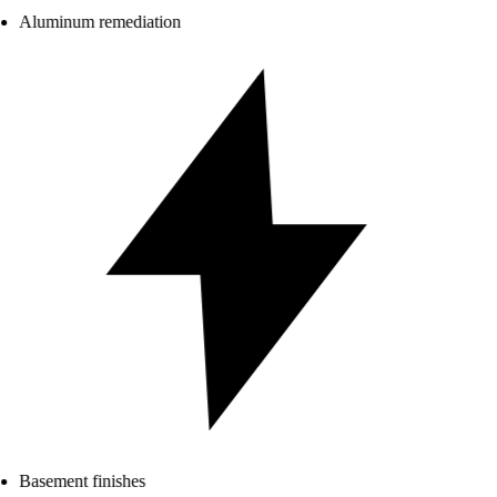
Aluminum remediation
Basement finishes