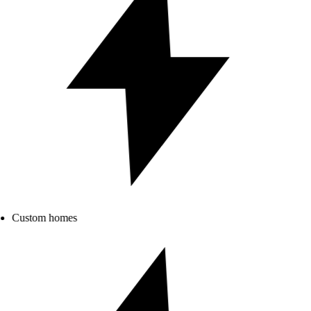
Custom homes