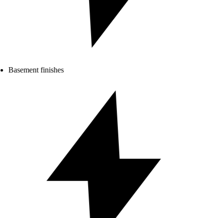
Basement finishes