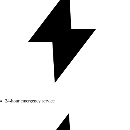
24-hour emergency service