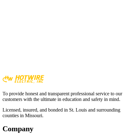
Generator customer
To provide honest and transparent professional service to our
customers with the ultimate in education and safety in mind.
Licensed, insured, and bonded in St. Louis and surrounding
counties in Missouri.
Company