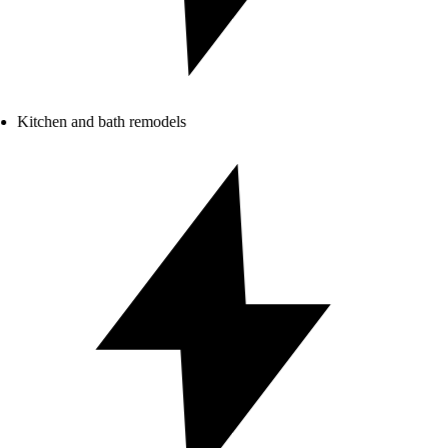
Kitchen and bath remodels