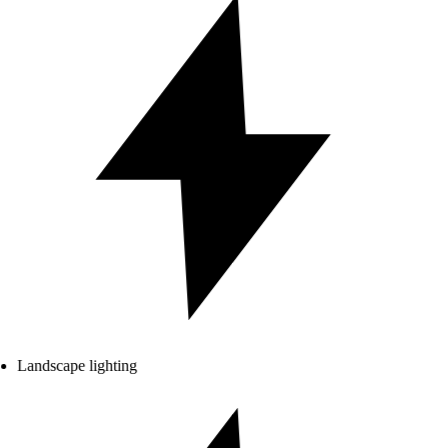
Landscape lighting