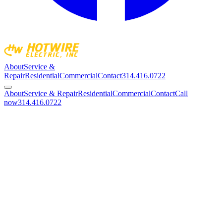
About
Service &
Repair
Residential
Commercial
Contact
314.416.0722
About
Service & Repair
Residential
Commercial
Contact
Call
now
314.416.0722