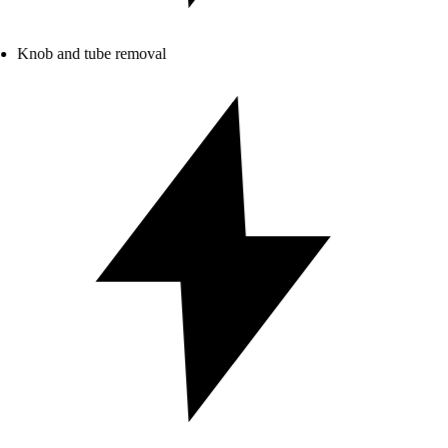
Knob and tube removal