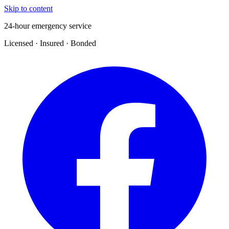
Skip to content
24-hour emergency service
Licensed · Insured · Bonded