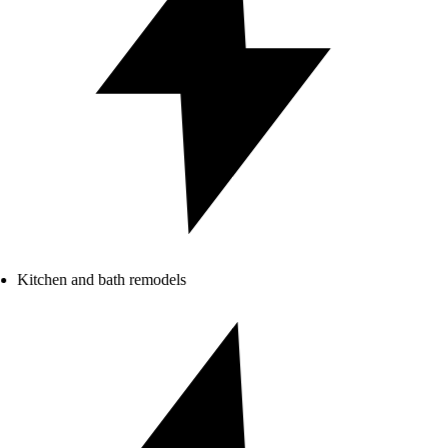
Kitchen and bath remodels