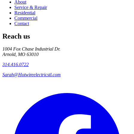
About
Service & Repair
Residential
Commercial
Contact
Reach us
1004 Fox Chase Industrial Dr.
Arnold
,
MO
63010
314.416.0722
Sarah@Hotwireelectricstl.com