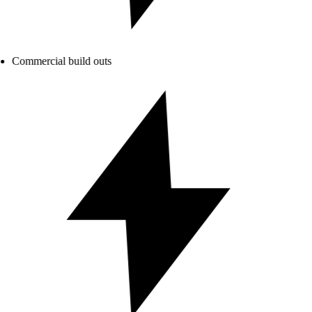
Commercial build outs