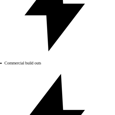
Commercial build outs