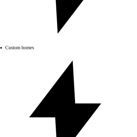
Custom homes